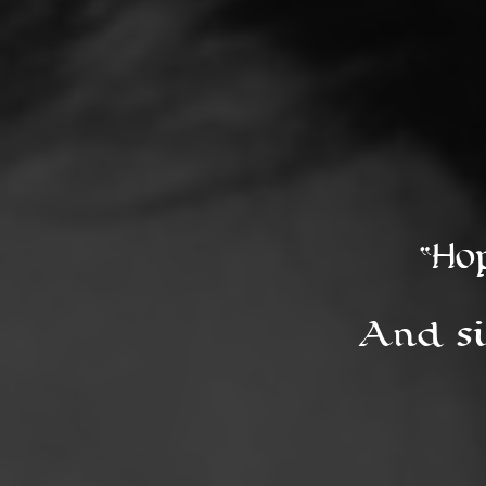
“Ho
And si