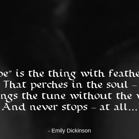
pe” is the thing with feather
That perches in the soul --
ngs the tune without the w
And never stops -- at all…
- Emily Dickinson