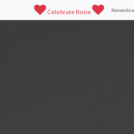
Remembra
Celebrate Rosie