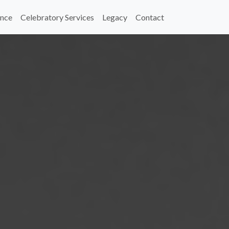
nce
Celebratory Services
Legacy
Contact