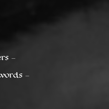
s --
ords --